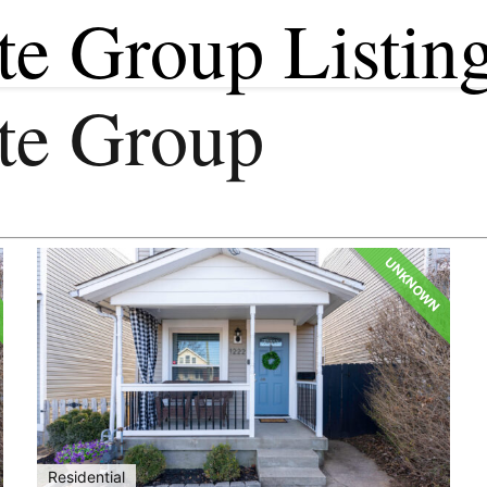
te Group Listin
ate Group
UNKNOWN
Residential