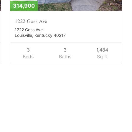
314,900
1222 Goss Ave
1222 Goss Ave
Louisville, Kentucky 40217
3
3
1,484
Beds
Baths
Sq ft