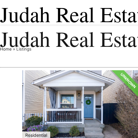
Judah Real Esta
Judah Real Est
Home
»
Listings
UNKNOWN
Residential