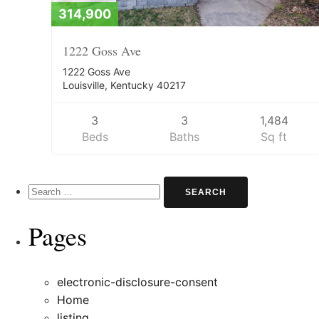
314,900
1222 Goss Ave
1222 Goss Ave
Louisville, Kentucky 40217
3
3
1,484
Beds
Baths
Sq ft
Search
for:
Pages
electronic-disclosure-consent
Home
listing